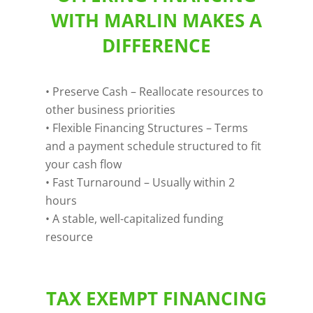
WITH MARLIN MAKES A
DIFFERENCE
• Preserve Cash – Reallocate resources to
other business priorities
• Flexible Financing Structures – Terms
and a payment schedule structured to fit
your cash flow
• Fast Turnaround – Usually within 2
hours
• A stable, well-capitalized funding
resource
TAX EXEMPT FINANCING