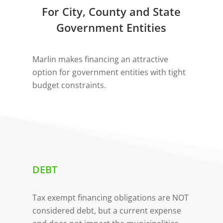
For City, County and State
Government Entities
Marlin makes financing an attractive
option for government entities with tight
budget constraints.
DEBT
Tax exempt financing obligations are NOT
considered debt, but a current expense