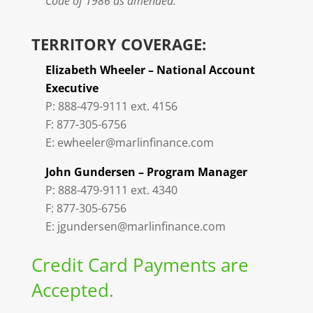
Code of 1986 as amended.
TERRITORY COVERAGE:
Elizabeth Wheeler – National Account
Executive
P: 888-479-9111 ext. 4156
F: 877-305-6756
E: ewheeler@marlinfinance.com
John Gundersen – Program Manager
P: 888-479-9111 ext. 4340
F: 877-305-6756
E: jgundersen@marlinfinance.com
Credit Card Payments are
Accepted.