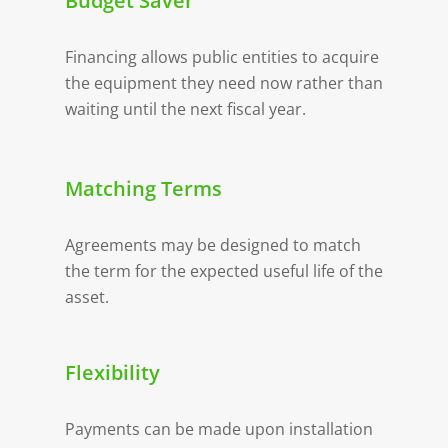
Budget Saver
Financing allows public entities to acquire
the equipment they need now rather than
waiting until the next fiscal year.
Matching Terms
Agreements may be designed to match
the term for the expected useful life of the
asset.
Flexibility
Payments can be made upon installation