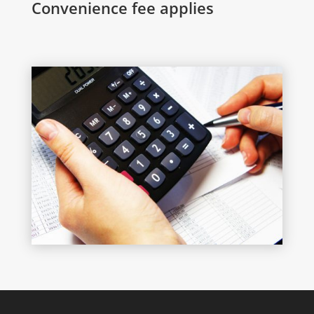
Convenience fee applies