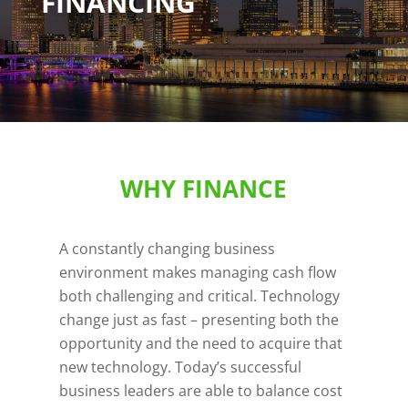
FINANCING
WHY FINANCE
A constantly changing business
environment makes managing cash flow
both challenging and critical. Technology
change just as fast – presenting both the
opportunity and the need to acquire that
new technology. Today’s successful
business leaders are able to balance cost