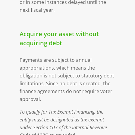
or in some instances delayed until the
next fiscal year.
Acquire your asset without
acquiring debt
Payments are subject to annual
appropriations, which means the
obligation is not subject to statutory debt
limitations. Since no debt is created, the
finance agreements do not require voter
approval.
To qualify for Tax Exempt Financing, the
entity must be designated as tax exempt
under Section 103 of the Internal Revenue