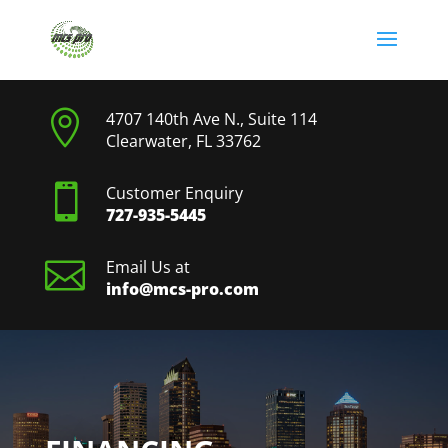

4707 140th Ave N., Suite 114
Clearwater, FL 33762

Customer Enquiry
727-935-5445

Email Us at
info@mcs-pro.com