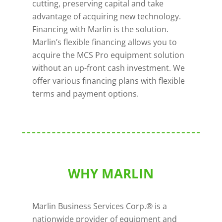
cutting, preserving capital and take
advantage of acquiring new technology.
Financing with Marlin is the solution.
Marlin’s flexible financing allows you to
acquire the MCS Pro equipment solution
without an up-front cash investment. We
offer various financing plans with flexible
terms and payment options.
WHY MARLIN
Marlin Business Services Corp.® is a
nationwide provider of equipment and