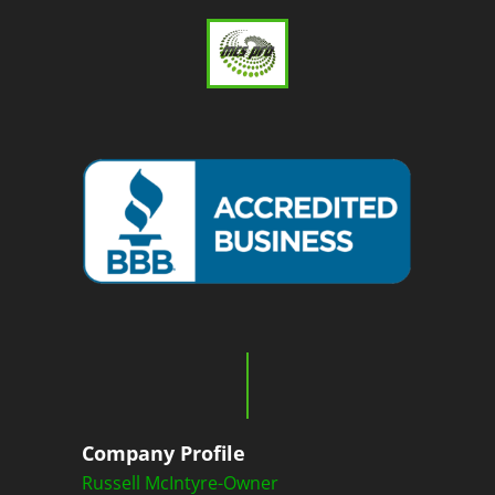
Company Profile
Russell McIntyre-Owner