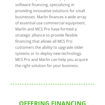
software financing, specializing in
providing innovative solutions for small
businesses. Marlin finances a wide array
of essential use commercial equipment.
Marlin and MCS Pro have formed a
strategic alliance to provide flexible
financing that allows all MCS Pro
customers the ability to upgrade older
systems or to deploy new technology.
MCS Pro and Marlin can help you acquire
the right solution for your business.
OFFERING FINANCING