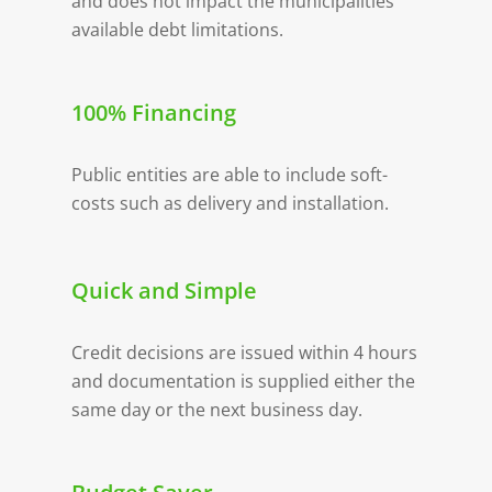
and does not impact the municipalities
available debt limitations.
100% Financing
Public entities are able to include soft-
costs such as delivery and installation.
Quick and Simple
Credit decisions are issued within 4 hours
and documentation is supplied either the
same day or the next business day.