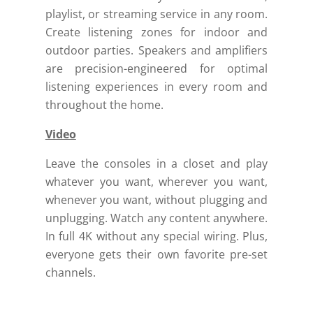
playlist, or streaming service in any room.
Create listening zones for indoor and
outdoor parties.
Speakers and amplifiers
are precision-engineered for optimal
listening experiences in every room and
throughout the home.
Video
Leave the consoles in a closet and play
whatever you want, wherever you want,
whenever you want, without plugging and
unplugging.
Watch any content anywhere.
In full 4K without any special wiring. Plus,
everyone gets their own favorite pre-set
channels.