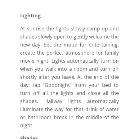
Lighting
At sunrise the lights slowly ramp up and
shades slowly open to gently welcome the
new day. Set the mood for entertaining,
create the perfect atmosphere for family
movie night. Lights automatically turn on
when you walk into a room and turn off
shortly after you leave. At the end of the
day, tap “Goodnight” from your bed to
turn off all the lights and close all the
shades. Hallway lights automatically
illuminate the way for that drink of water
or bathroom break in the middle of the
night.
Shades