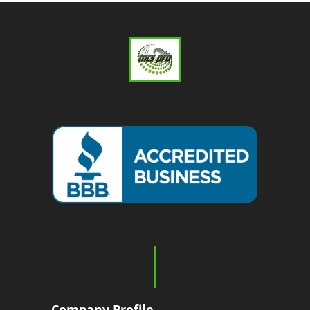
Company Profile