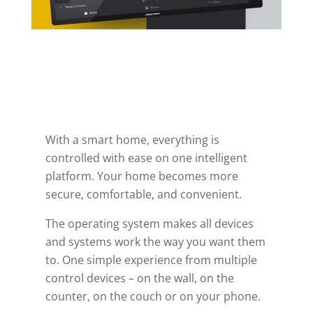
With a smart home, everything is
controlled with ease on one intelligent
platform. Your home becomes more
secure, comfortable, and convenient.
The operating system makes all devices
and systems work the way you want them
to. One simple experience from multiple
control devices – on the wall, on the
counter, on the couch or on your phone.