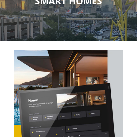
SMART HOMES