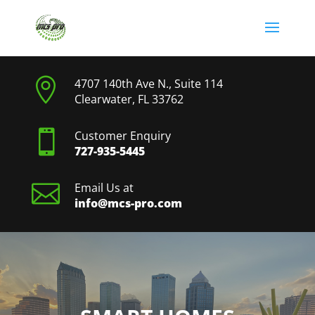

4707 140th Ave N., Suite 114
Clearwater, FL 33762

Customer Enquiry
727-935-5445

Email Us at
info@mcs-pro.com