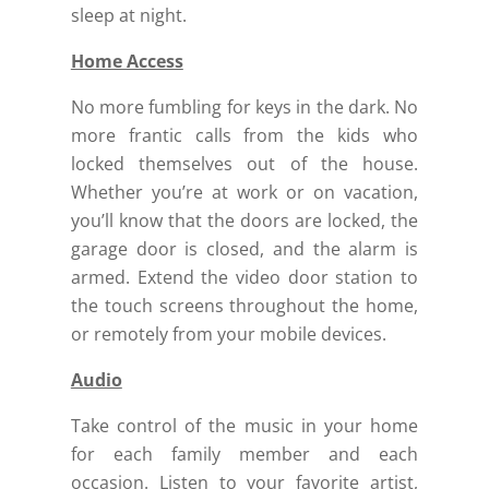
sleep at night.
Home Access
No more fumbling for keys in the dark. No
more frantic calls from the kids who
locked themselves out of the house.
Whether you’re at work or on vacation,
you’ll know that the doors are locked, the
garage door is closed, and the alarm is
armed.
Extend the video door station to
the touch screens throughout the home,
or remotely from your mobile devices.
Audio
Take control of the music in your home
for each family member and each
occasion.
Listen to your favorite artist,