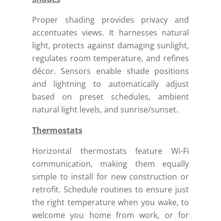
Proper shading provides privacy and
accentuates views. It harnesses natural
light, protects against damaging sunlight,
regulates room temperature, and refines
décor. Sensors enable shade positions
and lightning to automatically adjust
based on preset schedules, ambient
natural light levels, and sunrise/sunset.
Thermostats
Horizontal thermostats feature Wi-Fi
communication, making them equally
simple to install for new construction or
retrofit.
Schedule routines to ensure just
the right temperature when you wake, to
welcome you home from work, or for