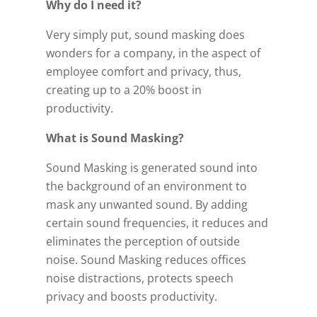
Why do I need it?
Very simply put, sound masking does
wonders for a company, in the aspect of
employee comfort and privacy, thus,
creating up to a 20% boost in
productivity.
What is Sound Masking?
Sound Masking is generated sound into
the background of an environment to
mask any unwanted sound. By adding
certain sound frequencies, it reduces and
eliminates the perception of outside
noise. Sound Masking reduces offices
noise distractions, protects speech
privacy and boosts productivity.