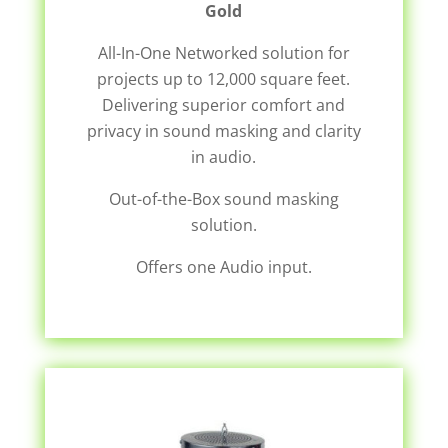
Gold
All-In-One Networked solution for
projects up to 12,000 square feet.
Delivering superior comfort and
privacy in sound masking and clarity
in audio.
Out-of-the-Box sound masking
solution.
Offers one Audio input.