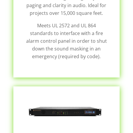
paging and clarity in audio. Ideal for
projects over 15,000 square feet.
Meets UL 2572 and UL 864
standards to interface with a fire
alarm control panel in order to shut
down the sound masking in an
emergency (required by code).