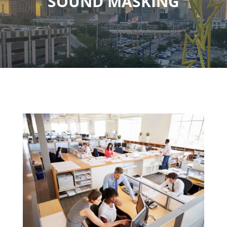
SOUND MASKING