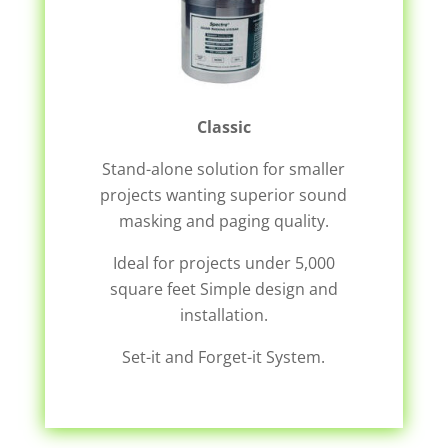
Classic
Stand-alone solution for smaller
projects wanting superior sound
masking and paging quality.
Ideal for projects under 5,000
square feet Simple design and
installation.
Set-it and Forget-it System.