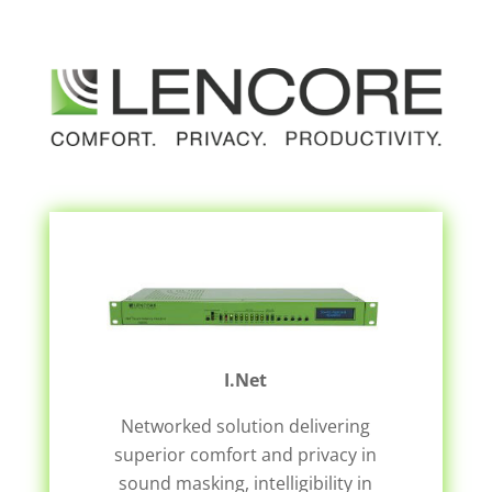
I.Net
Networked solution delivering
superior comfort and privacy in
sound masking, intelligibility in