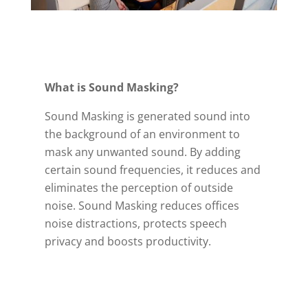
What is Sound Masking?
Sound Masking is generated sound into
the background of an environment to
mask any unwanted sound. By adding
certain sound frequencies, it reduces and
eliminates the perception of outside
noise. Sound Masking reduces offices
noise distractions, protects speech
privacy and boosts productivity.