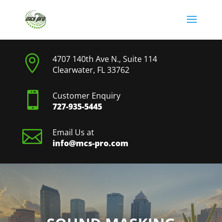

4707 140th Ave N., Suite 114
Clearwater, FL 33762

Customer Enquiry
727-935-5445

Email Us at
info@mcs-pro.com